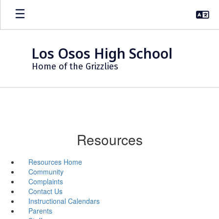
Skip
to
main
content
Los Osos High School
Home of the Grizzlies
Resources
Resources Home
Community
Complaints
Contact Us
Instructional Calendars
Parents