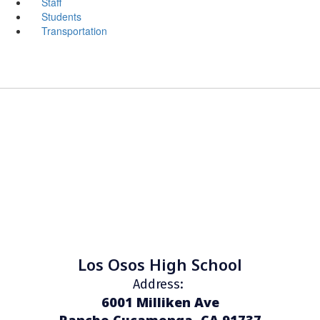
Staff
Students
Transportation
Los Osos High School
Address:
6001 Milliken Ave
Rancho Cucamonga, CA 91737