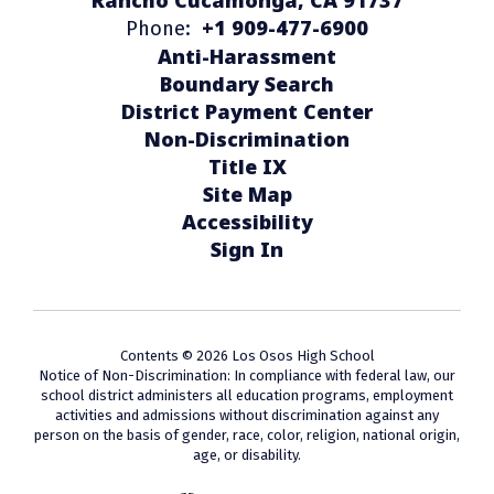
+1 909-477-6900
Phone:
Anti-Harassment
Boundary Search
District Payment Center
Non-Discrimination
Title IX
Site Map
Accessibility
Sign In
Contents © 2026 Los Osos High School
Notice of Non-Discrimination: In compliance with federal law, our
school district administers all education programs, employment
activities and admissions without discrimination against any
person on the basis of gender, race, color, religion, national origin,
age, or disability.