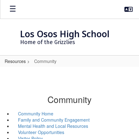
Skip
to
main
content
Los Osos High School
Home of the Grizzlies
Resources
Community
Community
Community Home
Family and Community Engagement
Mental Health and Local Resources
Volunteer Opportunities
Visitor Policy