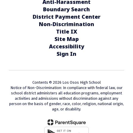
Anti-Harassment
Boundary Search
District Payment Center
Non-Discrimination
Title IX
Site Map
Accessibility
Sign In
Contents © 2026 Los Osos High School
Notice of Non-Discrimination: In compliance with federal law, our
school district administers all education programs, employment
activities and admissions without discrimination against any
person on the basis of gender, race, color, religion, national origin,
age, or disability.