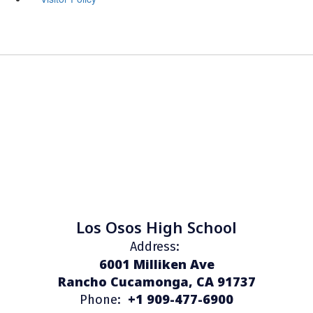
Los Osos High School
Address:
6001 Milliken Ave
Rancho Cucamonga, CA 91737
+1 909-477-6900
Phone: