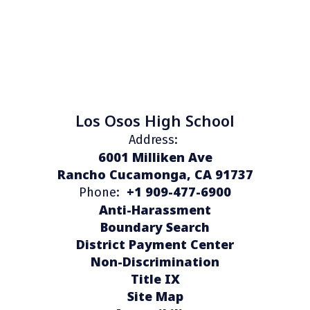
Los Osos High School
Address:
6001 Milliken Ave
Rancho Cucamonga, CA 91737
+1 909-477-6900
Phone:
Anti-Harassment
Boundary Search
District Payment Center
Non-Discrimination
Title IX
Site Map