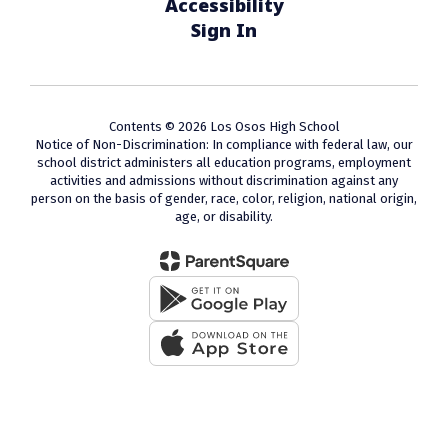
Accessibility
Sign In
Contents © 2026 Los Osos High School
Notice of Non-Discrimination: In compliance with federal law, our
school district administers all education programs, employment
activities and admissions without discrimination against any
person on the basis of gender, race, color, religion, national origin,
age, or disability.