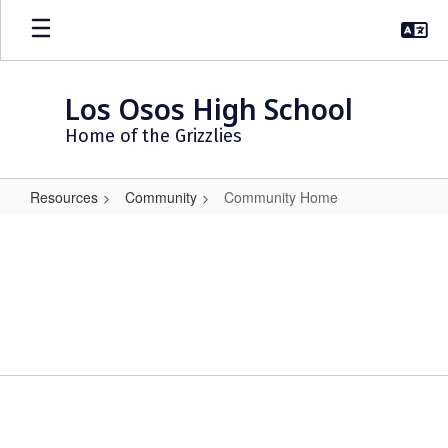
Skip
to
main
content
Los Osos High School
Home of the Grizzlies
Resources
Community
Community Home
Community
Home